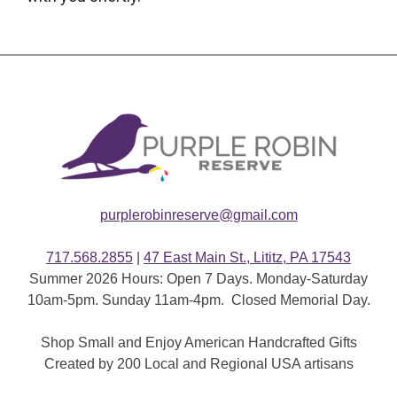
purplerobinreserve@gmail.com
717.568.2855
|
47 East Main St., Lititz, PA 17543
Summer 2026 Hours: Open 7 Days. Monday-Saturday
10am-5pm. Sunday 11am-4pm. Closed Memorial Day.
Shop Small and Enjoy American Handcrafted Gifts
Created by 200 Local and Regional USA artisans