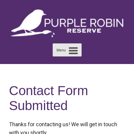
Skip
to
content
Menu
Contact Form
Submitted
Thanks for contacting us! We will get in touch
with you shortly.