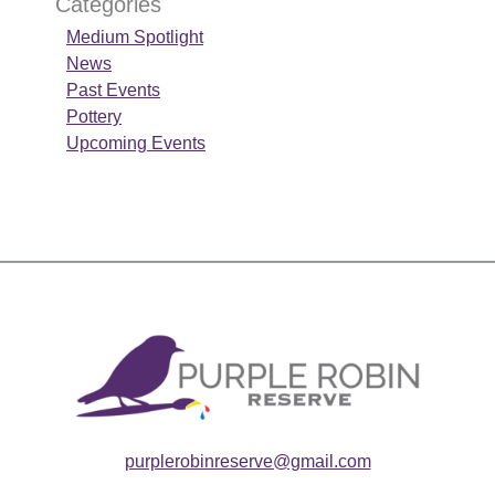
Categories
Medium Spotlight
News
Past Events
Pottery
Upcoming Events
purplerobinreserve@gmail.com