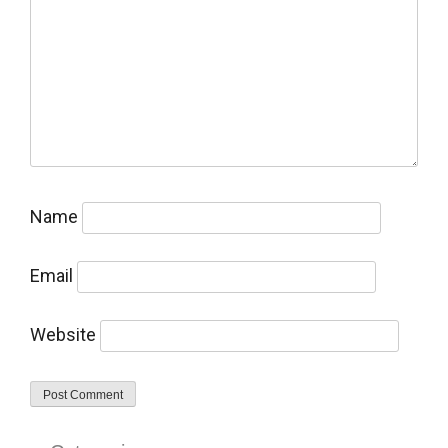
Name
Email
Website