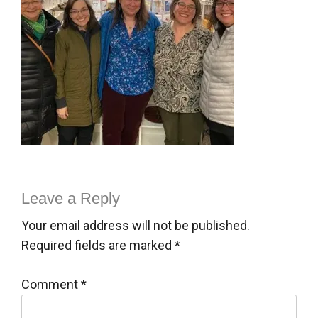
Leave a Reply
Your email address will not be published.
Required fields are marked
*
Comment
*