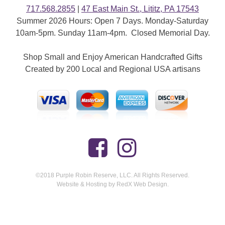
717.568.2855
|
47 East Main St., Lititz, PA 17543
Summer 2026 Hours: Open 7 Days. Monday-Saturday
10am-5pm. Sunday 11am-4pm. Closed Memorial Day.
Shop Small and Enjoy American Handcrafted Gifts
Created by 200 Local and Regional USA artisans
©2018 Purple Robin Reserve, LLC. All Rights Reserved.
Website & Hosting by RedX Web Design.