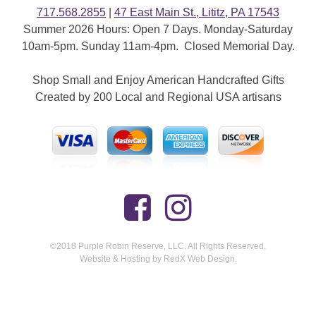
717.568.2855
|
47 East Main St., Lititz, PA 17543
Summer 2026 Hours: Open 7 Days. Monday-Saturday
10am-5pm. Sunday 11am-4pm. Closed Memorial Day.
Shop Small and Enjoy American Handcrafted Gifts
Created by 200 Local and Regional USA artisans
©2018 Purple Robin Reserve, LLC. All Rights Reserved.
Website & Hosting by RedX Web Design.