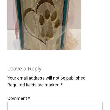
Leave a Reply
Your email address will not be published.
Required fields are marked
*
Comment
*