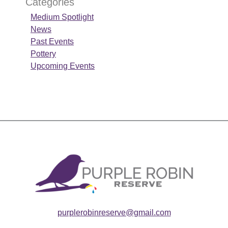
Categories
Medium Spotlight
News
Past Events
Pottery
Upcoming Events
purplerobinreserve@gmail.com