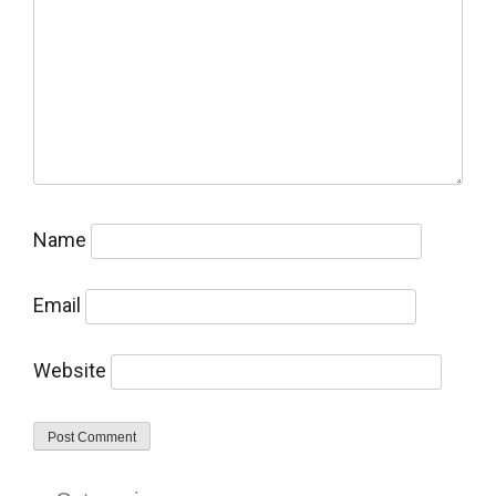
Name
Email
Website