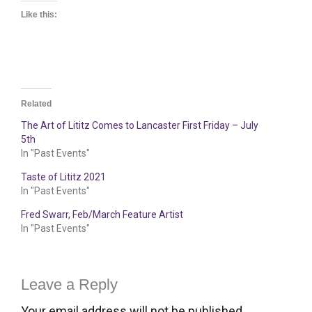
Like this:
Related
The Art of Lititz Comes to Lancaster First Friday – July
5th
In "Past Events"
Taste of Lititz 2021
In "Past Events"
Fred Swarr, Feb/March Feature Artist
In "Past Events"
Leave a Reply
Your email address will not be published.