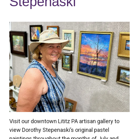
Stepenaski
Posted
on
July
8,
2025
Visit our downtown Lititz PA artisan gallery to
view Dorothy Stepenaski’s original pastel
paintings throughout the months of July and