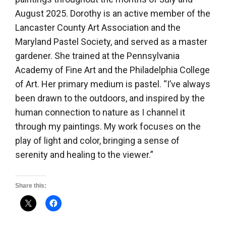
August 2025. Dorothy is an active member of the
Lancaster County Art Association and the
Maryland Pastel Society, and served as a master
gardener. She trained at the Pennsylvania
Academy of Fine Art and the Philadelphia College
of Art. Her primary medium is pastel. “I’ve always
been drawn to the outdoors, and inspired by the
human connection to nature as I channel it
through my paintings. My work focuses on the
play of light and color, bringing a sense of
serenity and healing to the viewer.”
Share this: