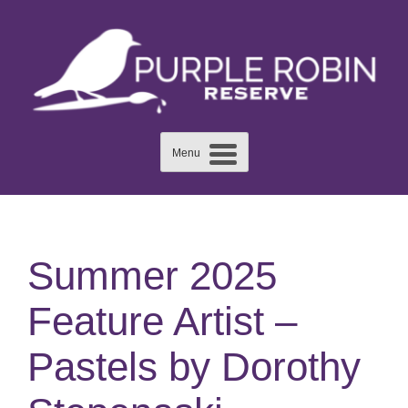
Skip
to
content
Menu
Summer 2025
Feature Artist –
Pastels by Dorothy