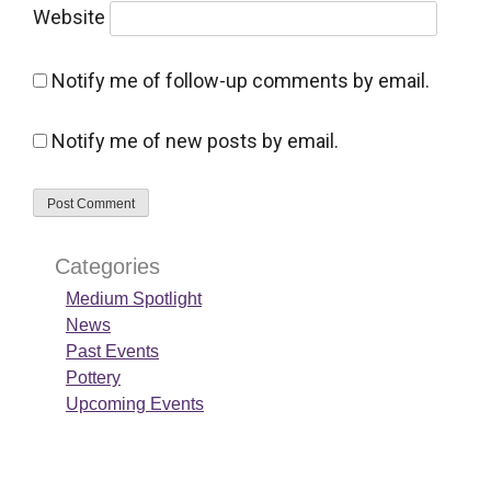
Website
Notify me of follow-up comments by email.
Notify me of new posts by email.
Categories
Medium Spotlight
News
Past Events
Pottery
Upcoming Events