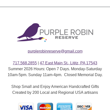
purplerobinreserve@gmail.com
717.568.2855
|
47 East Main St., Lititz, PA 17543
Summer 2026 Hours: Open 7 Days. Monday-Saturday
10am-5pm. Sunday 11am-4pm. Closed Memorial Day.
Shop Small and Enjoy American Handcrafted Gifts
Created by 200 Local and Regional USA artisans