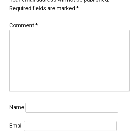
Required fields are marked
*
Comment
*
Name
Email