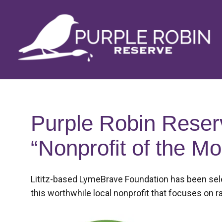
Skip
to
content
Purple Robin Reser
“Nonprofit of the Mo
Posted
Lititz-based LymeBrave Foundation has been selec
on
this worthwhile local nonprofit that focuses on
September
3,
2018