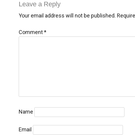
navigation
Leave a Reply
Your email address will not be published.
Require
Comment
*
Name
Email