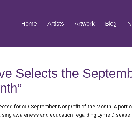
Home
Artists
Artwork
Blog
N
ve Selects the Septem
nth”
ted for our September Nonprofit of the Month. A portion 
 raising awareness and education regarding Lyme Disease