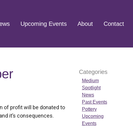
ews
Upcoming Events
About
Contact
ber
Categories
Medium
Spotlight
News
Past Events
of profit will be donated to
Pottery
 and it’s consequences.
Upcoming
Events