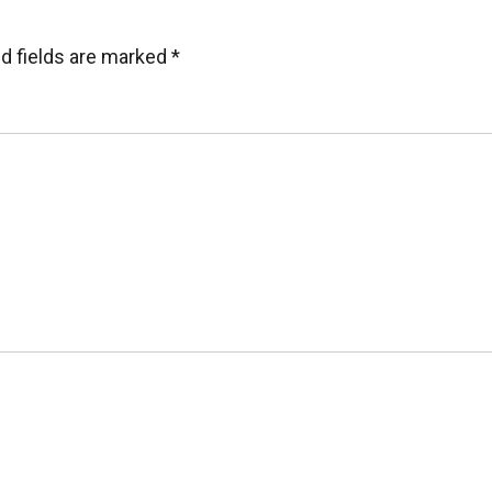
d fields are marked
*