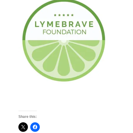
Share this: