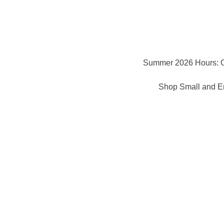
Summer 2026 Hours: 
Shop Small and En