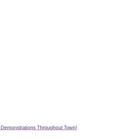
st Demonstrations Throughout Town!