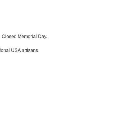
Closed Memorial Day.
ional USA artisans