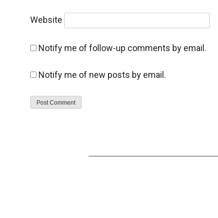
Website
Notify me of follow-up comments by email.
Notify me of new posts by email.