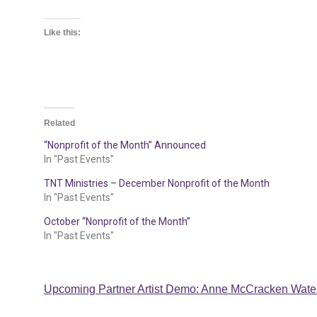
Like this:
Related
“Nonprofit of the Month” Announced
In "Past Events"
TNT Ministries – December Nonprofit of the Month
In "Past Events"
October “Nonprofit of the Month”
In "Past Events"
Post
Upcoming Partner Artist Demo: Anne McCracken Water