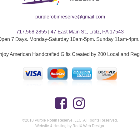
purplerobinreserve@gmail.com
717.568.2855
|
47 East Main St., Lititz, PA 17543
Open 7 Days. Monday-Saturday 10am-5pm. Sunday 11am-4pm. 
joy American Handcrafted Gifts Created by 200 Local and Reg
©2018 Purple Robin Reserve, LLC. All Rights Reserved.
Website & Hosting by RedX Web Design.