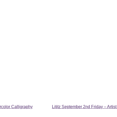
color Calligraphy
Lititz September 2nd Friday – Arti