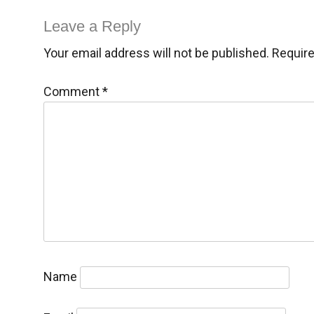
navigation
Leave a Reply
Your email address will not be published.
Require
Comment
*
Name