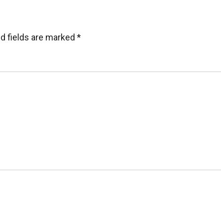
d fields are marked
*