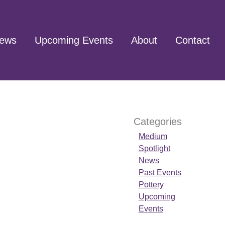
ews
Upcoming Events
About
Contact
Categories
Medium
Spotlight
News
Past Events
Pottery
Upcoming
Events