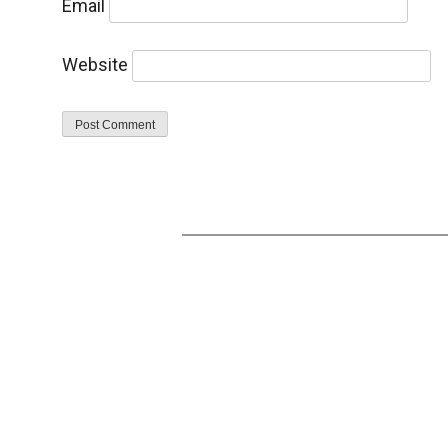
Email
Website