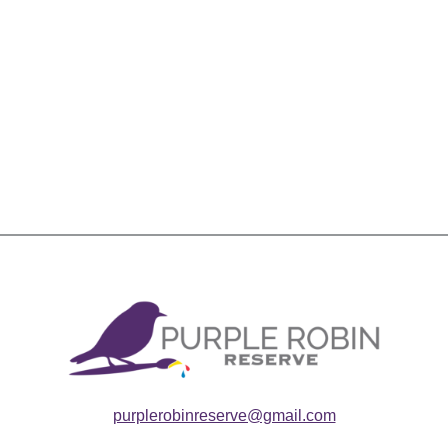
purplerobinreserve@gmail.com