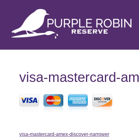
Skip
to
content
visa-mastercard-am
Post
visa-mastercard-amex-discover-narrower