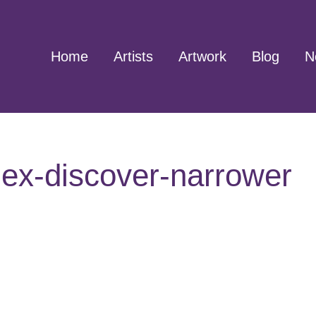
Home
Artists
Artwork
Blog
N
ex-discover-narrower